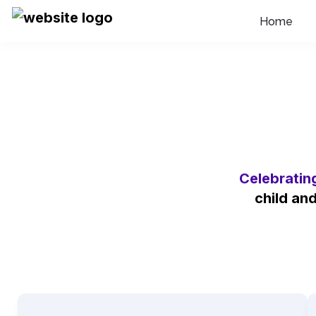
Home
Celebratin
child an