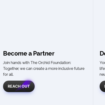
Become a Partner
D
Join hands with The Orchid Foundation: 
You
Together, we can create a more inclusive future 
lif
for all
.
ne
REACH OUT