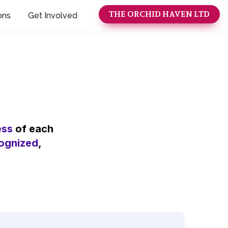
THE ORCHID HAVEN LTD
ons
Get Involved
ess
 of each 
ognized
, 