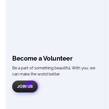
Become a Volunteer
Be a part of something beautiful. With you, we 
can make the world better
.
JOIN US