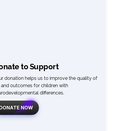
onate to Support
r donation helps us to improve the quality of 
e and outcomes for children with 
urodevelopmental differences
.
DONATE NOW