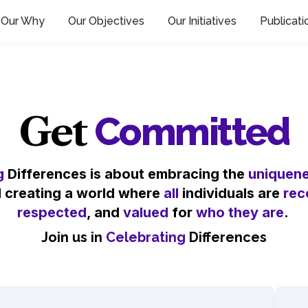
Our Why
Our Objectives
Our Initiatives
Publicati
Get
Committed
g
 Differences is about embracing the 
uniquen
d creating a world where 
all
 individuals are 
rec
respected
, and 
valued
 for 
who they are
. 
Join us in 
Celebrating
 Differences